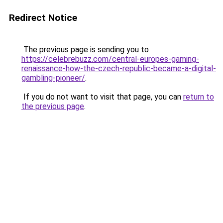
Redirect Notice
The previous page is sending you to
https://celebrebuzz.com/central-europes-gaming-
renaissance-how-the-czech-republic-became-a-digital-
gambling-pioneer/
.
If you do not want to visit that page, you can
return to
the previous page
.