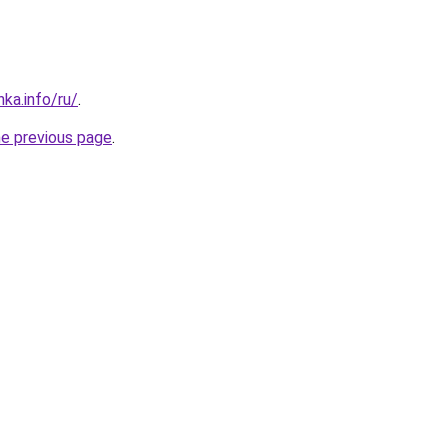
ka.info/ru/
.
he previous page
.