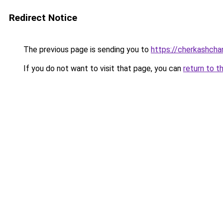
Redirect Notice
The previous page is sending you to
https://cherkashchan
If you do not want to visit that page, you can
return to t