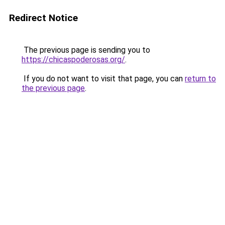
Redirect Notice
The previous page is sending you to
https://chicaspoderosas.org/
.
If you do not want to visit that page, you can
return to
the previous page
.