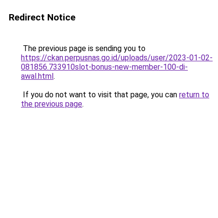
Redirect Notice
The previous page is sending you to
https://ckan.perpusnas.go.id/uploads/user/2023-01-02-
081856.733910slot-bonus-new-member-100-di-
awal.html
.
If you do not want to visit that page, you can
return to
the previous page
.