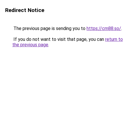
Redirect Notice
The previous page is sending you to
https://cm88.so/
.
If you do not want to visit that page, you can
return to
the previous page
.