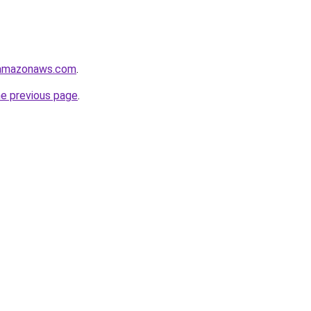
.amazonaws.com
.
he previous page
.