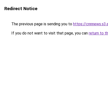
Redirect Notice
The previous page is sending you to
https://cnnnews.s3
If you do not want to visit that page, you can
return to t