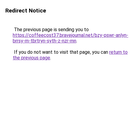
Redirect Notice
The previous page is sending you to
https://coffeecost37.bravejournal.net/bzy-pswr-anlyn-
brrsy-m-tbrtryn-syth-z-nzr-mn
.
If you do not want to visit that page, you can
return to
the previous page
.