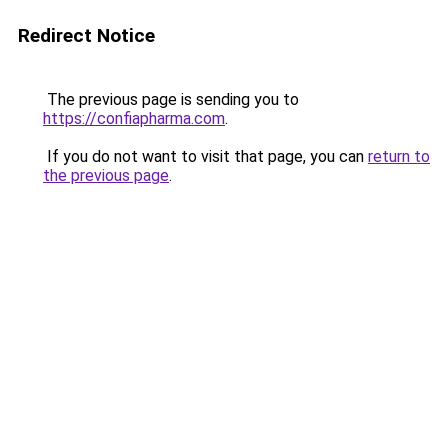
Redirect Notice
The previous page is sending you to
https://confiapharma.com
.
If you do not want to visit that page, you can
return to
the previous page
.