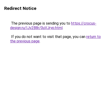
Redirect Notice
The previous page is sending you to
https://crocus-
design.ru/IJv2B8r/0uVJryp.html
.
If you do not want to visit that page, you can
return to
the previous page
.