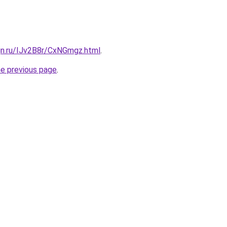
gn.ru/IJv2B8r/CxNGmgz.html
.
he previous page
.