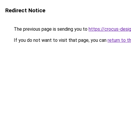
Redirect Notice
The previous page is sending you to
https://crocus-desi
If you do not want to visit that page, you can
return to t