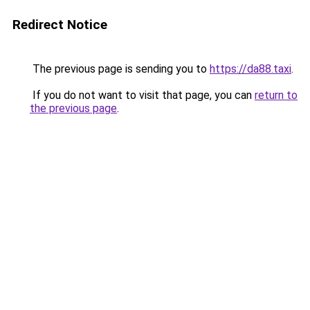
Redirect Notice
The previous page is sending you to
https://da88.taxi
.
If you do not want to visit that page, you can
return to
the previous page
.