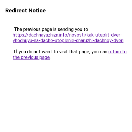
Redirect Notice
The previous page is sending you to
https://dachnayazhizn.info/novosti/kak-uteplit-dver-
vhodnuyu-na-dache-uteplenie-snaruzhi-dachnoy-dveri
.
If you do not want to visit that page, you can
return to
the previous page
.