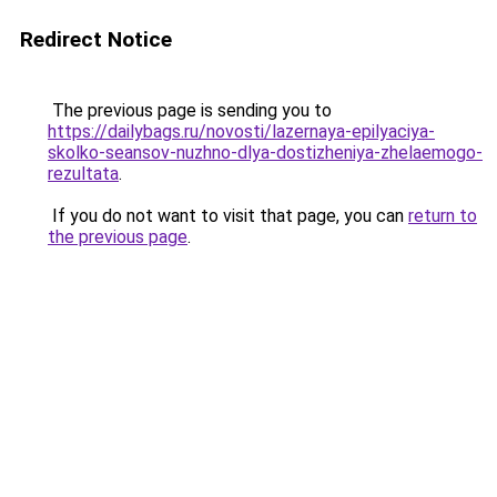
Redirect Notice
The previous page is sending you to
https://dailybags.ru/novosti/lazernaya-epilyaciya-
skolko-seansov-nuzhno-dlya-dostizheniya-zhelaemogo-
rezultata
.
If you do not want to visit that page, you can
return to
the previous page
.