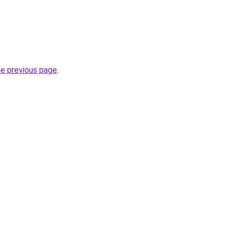
he previous page
.