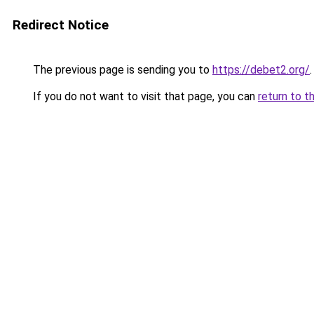
Redirect Notice
The previous page is sending you to
https://debet2.org/
.
If you do not want to visit that page, you can
return to t