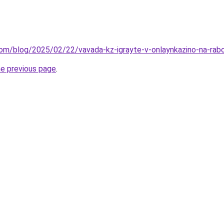
com/blog/2025/02/22/vavada-kz-igrayte-v-onlaynkazino-na-rab
he previous page
.