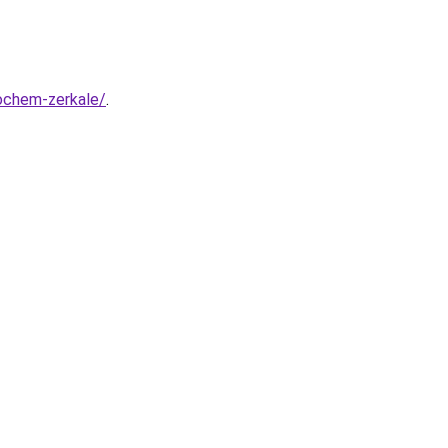
ochem-zerkale/
.