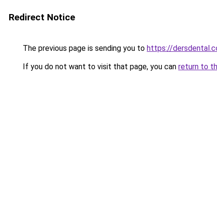
Redirect Notice
The previous page is sending you to
https://dersdental.
If you do not want to visit that page, you can
return to t