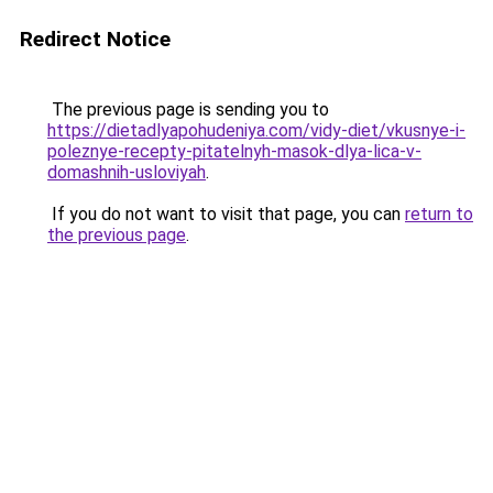
Redirect Notice
The previous page is sending you to
https://dietadlyapohudeniya.com/vidy-diet/vkusnye-i-
poleznye-recepty-pitatelnyh-masok-dlya-lica-v-
domashnih-usloviyah
.
If you do not want to visit that page, you can
return to
the previous page
.