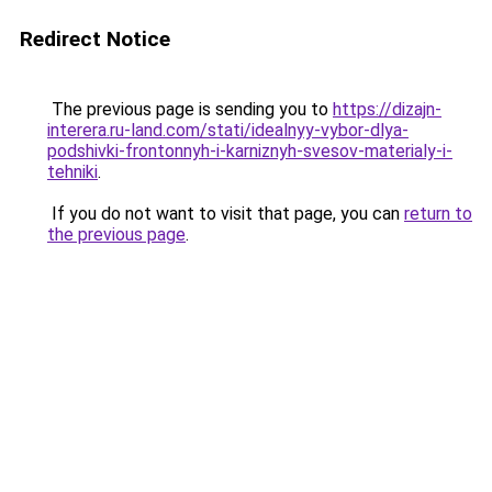
Redirect Notice
The previous page is sending you to
https://dizajn-
interera.ru-land.com/stati/idealnyy-vybor-dlya-
podshivki-frontonnyh-i-karniznyh-svesov-materialy-i-
tehniki
.
If you do not want to visit that page, you can
return to
the previous page
.