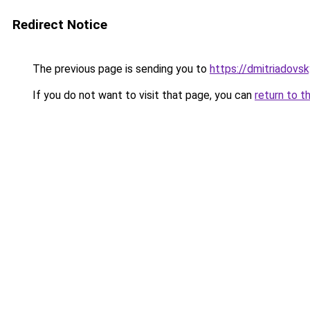
Redirect Notice
The previous page is sending you to
https://dmitriadov
If you do not want to visit that page, you can
return to t