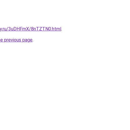
sky.ru/3uDHFmX/8nTZTN0.html
.
he previous page
.