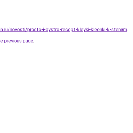
h.ru/novosti/prosto-i-bystro-recept-kleyki-kleenki-k-stenam
.
he previous page
.