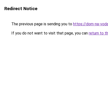
Redirect Notice
The previous page is sending you to
https://dom-na-voda
If you do not want to visit that page, you can
return to t