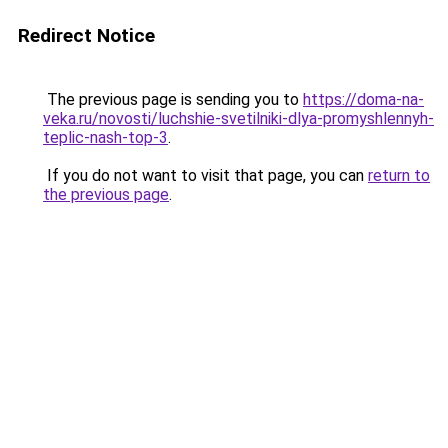
Redirect Notice
The previous page is sending you to
https://doma-na-
veka.ru/novosti/luchshie-svetilniki-dlya-promyshlennyh-
teplic-nash-top-3
.
If you do not want to visit that page, you can
return to
the previous page
.