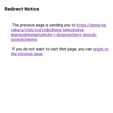
Redirect Notice
The previous page is sending you to
https://doma-na-
veka.ru/stati/svetodiodnaya-tehnologiya-
energosberegayushchiy-i-dolgovechnyy-sposob-
osveshcheniya
.
If you do not want to visit that page, you can
return to
the previous page
.