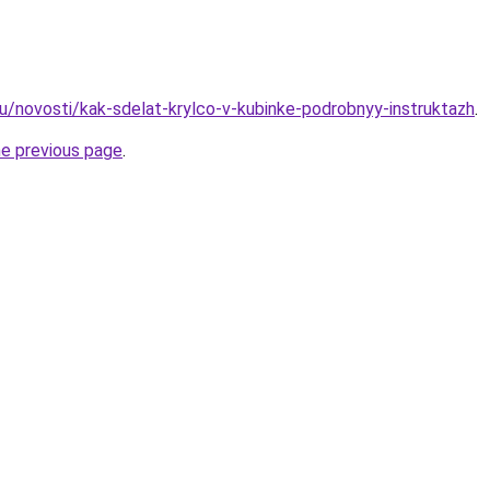
ru/novosti/kak-sdelat-krylco-v-kubinke-podrobnyy-instruktazh
.
he previous page
.