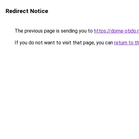
Redirect Notice
The previous page is sending you to
https://doma-otido.
If you do not want to visit that page, you can
return to t