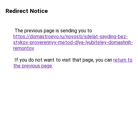
Redirect Notice
The previous page is sending you to
https://domastroevo.ru/novosti/sdelat-sayding-bez-
stykov-proverennyy-metod-dlya-lyubiteley-domashnih-
remontov
.
If you do not want to visit that page, you can
return to
the previous page
.