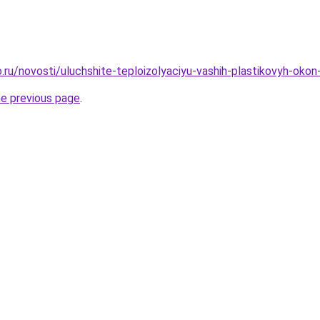
.ru/novosti/uluchshite-teploizolyaciyu-vashih-plastikovyh-ok
he previous page
.