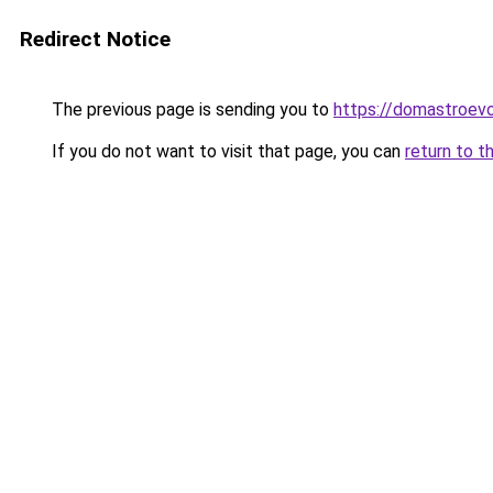
Redirect Notice
The previous page is sending you to
https://domastroevo
If you do not want to visit that page, you can
return to t