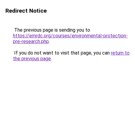
Redirect Notice
The previous page is sending you to
https://emrdc.org/courses/environmental-protection-
pre-research.php
.
If you do not want to visit that page, you can
return to
the previous page
.