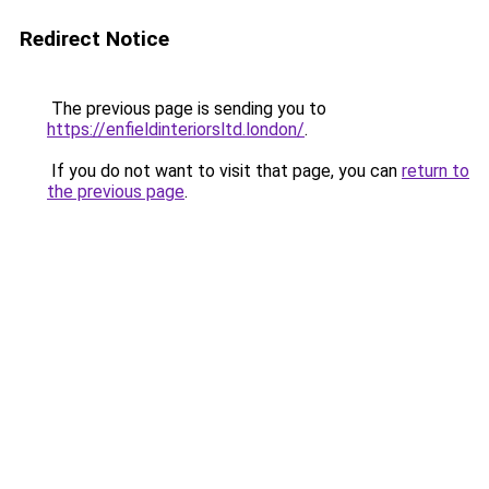
Redirect Notice
The previous page is sending you to
https://enfieldinteriorsltd.london/
.
If you do not want to visit that page, you can
return to
the previous page
.