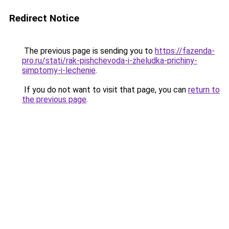
Redirect Notice
The previous page is sending you to
https://fazenda-
pro.ru/stati/rak-pishchevoda-i-zheludka-prichiny-
simptomy-i-lechenie
.
If you do not want to visit that page, you can
return to
the previous page
.