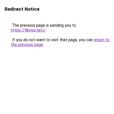
Redirect Notice
The previous page is sending you to
https://fikirsiz.net//
.
If you do not want to visit that page, you can
return to
the previous page
.