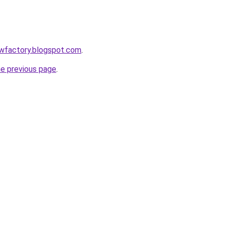
lowfactory.blogspot.com
.
he previous page
.