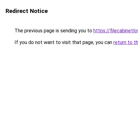
Redirect Notice
The previous page is sending you to
https://filecabinet
If you do not want to visit that page, you can
return to t