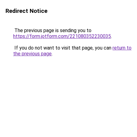
Redirect Notice
The previous page is sending you to
https://form.jotform.com/221080352230035
.
If you do not want to visit that page, you can
return to
the previous page
.