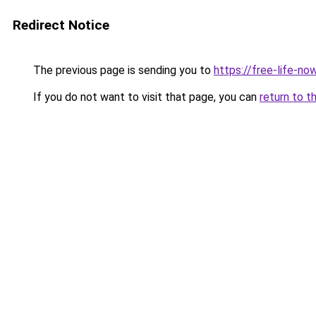
Redirect Notice
The previous page is sending you to
https://free-life-now
If you do not want to visit that page, you can
return to t