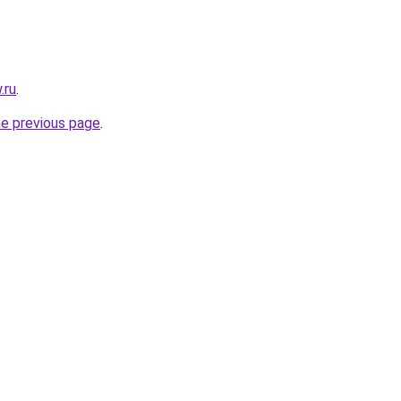
.ru
.
he previous page
.