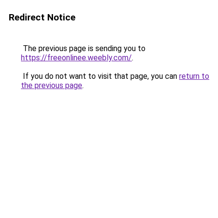
Redirect Notice
The previous page is sending you to
https://freeonlinee.weebly.com/
.
If you do not want to visit that page, you can
return to
the previous page
.