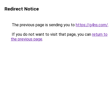
Redirect Notice
The previous page is sending you to
https://g4ns.com/
.
If you do not want to visit that page, you can
return to
the previous page
.