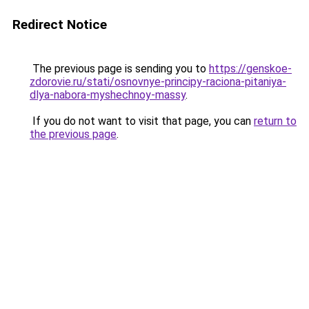
Redirect Notice
The previous page is sending you to
https://genskoe-
zdorovie.ru/stati/osnovnye-principy-raciona-pitaniya-
dlya-nabora-myshechnoy-massy
.
If you do not want to visit that page, you can
return to
the previous page
.