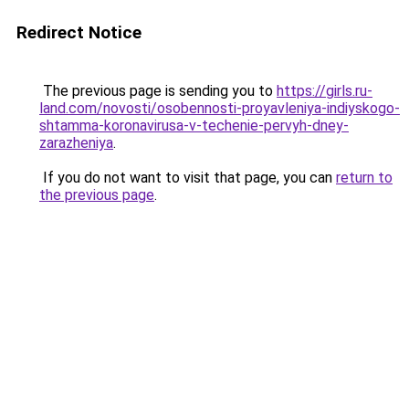
Redirect Notice
The previous page is sending you to
https://girls.ru-
land.com/novosti/osobennosti-proyavleniya-indiyskogo-
shtamma-koronavirusa-v-techenie-pervyh-dney-
zarazheniya
.
If you do not want to visit that page, you can
return to
the previous page
.