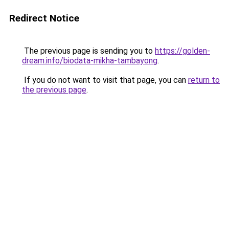
Redirect Notice
The previous page is sending you to
https://golden-
dream.info/biodata-mikha-tambayong
.
If you do not want to visit that page, you can
return to
the previous page
.