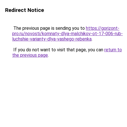
Redirect Notice
The previous page is sending you to
https://gorizont-
pro.ru/novosti/komnaty-dlya-malchikov-ot-17-006-rub-
luchshie-varianty-dlya-vashego-rebenka
.
If you do not want to visit that page, you can
return to
the previous page
.