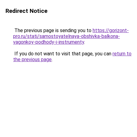
Redirect Notice
The previous page is sending you to
https://gorizont-
pro.ru/stati/samostoyatelnaya-obshivka-balkona-
vagonkoy-podhody-i-instrumenty
.
If you do not want to visit that page, you can
return to
the previous page
.