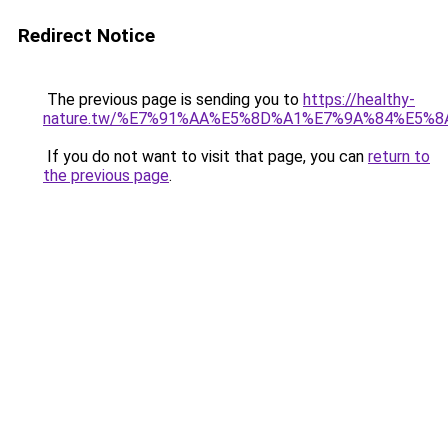
Redirect Notice
The previous page is sending you to
https://healthy-
nature.tw/%E7%91%AA%E5%8D%A1%E7%9A%84%E5%
If you do not want to visit that page, you can
return to
the previous page
.