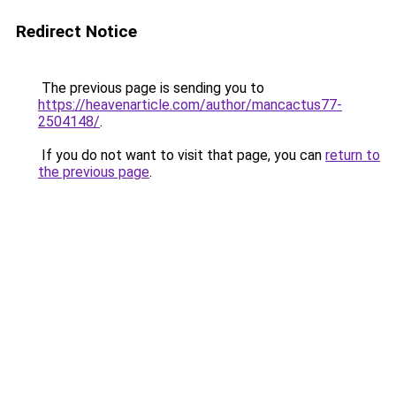
Redirect Notice
The previous page is sending you to
https://heavenarticle.com/author/mancactus77-
2504148/
.
If you do not want to visit that page, you can
return to
the previous page
.