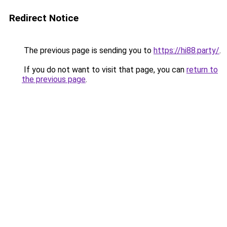
Redirect Notice
The previous page is sending you to
https://hi88.party/
.
If you do not want to visit that page, you can
return to
the previous page
.