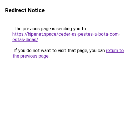
Redirect Notice
The previous page is sending you to
https://hipenet.space/ceder-as-pestes-a-bota-com-
estas-dicas/
.
If you do not want to visit that page, you can
return to
the previous page
.