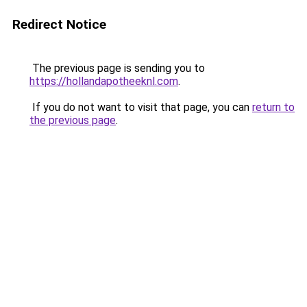
Redirect Notice
The previous page is sending you to
https://hollandapotheeknl.com
.
If you do not want to visit that page, you can
return to
the previous page
.