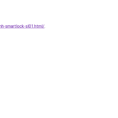
h-smartlock-sl01.html/
.