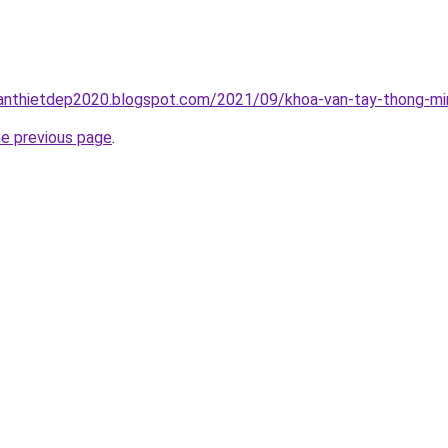
anthietdep2020.blogspot.com/2021/09/khoa-van-tay-thong-min
he previous page
.