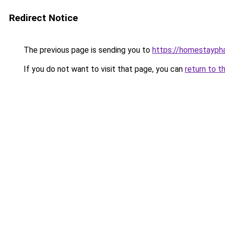
Redirect Notice
The previous page is sending you to
https://homestayph
If you do not want to visit that page, you can
return to t