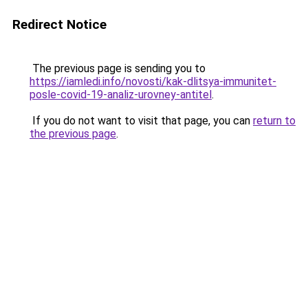
Redirect Notice
The previous page is sending you to
https://iamledi.info/novosti/kak-dlitsya-immunitet-
posle-covid-19-analiz-urovney-antitel
.
If you do not want to visit that page, you can
return to
the previous page
.