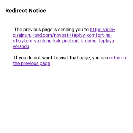
Redirect Notice
The previous page is sending you to
https://idei-
dizajna.ru-land.com/novosti/teplyy-komfort-na-
otkrytom-vozduhe-kak-pristroit-k-domu-tepluyu-
verandu
.
If you do not want to visit that page, you can
return to
the previous page
.