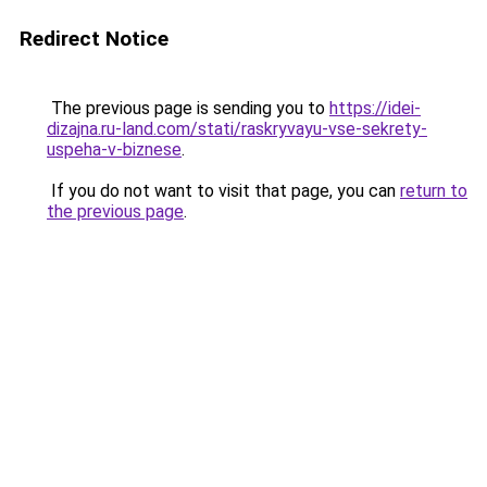
Redirect Notice
The previous page is sending you to
https://idei-
dizajna.ru-land.com/stati/raskryvayu-vse-sekrety-
uspeha-v-biznese
.
If you do not want to visit that page, you can
return to
the previous page
.