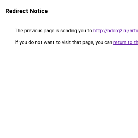
Redirect Notice
The previous page is sending you to
http://hdorg2.ru/ar
If you do not want to visit that page, you can
return to t