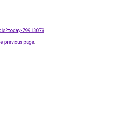
ticle?today-79913078
.
he previous page
.