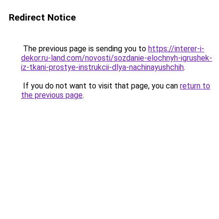
Redirect Notice
The previous page is sending you to
https://interer-i-
dekor.ru-land.com/novosti/sozdanie-elochnyh-igrushek-
iz-tkani-prostye-instrukcii-dlya-nachinayushchih
.
If you do not want to visit that page, you can
return to
the previous page
.