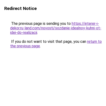
Redirect Notice
The previous page is sending you to
https://interer-i-
dekor.ru-land.com/novosti/sozdanie-idealnoy-kuhni-ot-
idei-do-realizacii
.
If you do not want to visit that page, you can
return to
the previous page
.